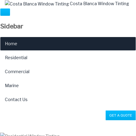
Costa Blanca Window Tinting
Sidebar
×
Home
Residential
Commercial
Marine
Contact Us
GET A QUOTE