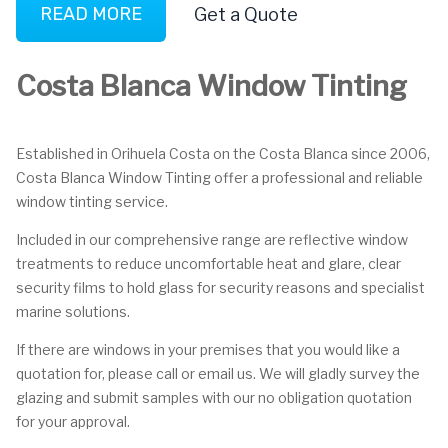
READ MORE
Get a Quote
Costa Blanca Window Tinting
Established in Orihuela Costa on the Costa Blanca since 2006,
Costa Blanca Window Tinting offer a professional and reliable
window tinting service.
Included in our comprehensive range are reflective window
treatments to reduce uncomfortable heat and glare, clear
security films to hold glass for security reasons and specialist
marine solutions.
If there are windows in your premises that you would like a
quotation for, please call or email us. We will gladly survey the
glazing and submit samples with our no obligation quotation
for your approval.