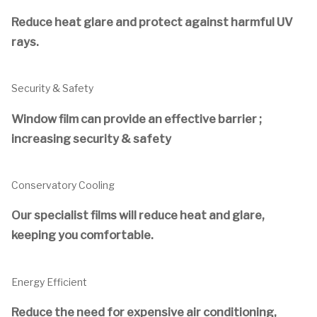
Reduce heat glare and protect against harmful UV
rays.
Security & Safety
Window film can provide an effective barrier ;
increasing security & safety
Conservatory Cooling
Our specialist films will reduce heat and glare,
keeping you comfortable.
Energy Efficient
Reduce the need for expensive air conditioning,