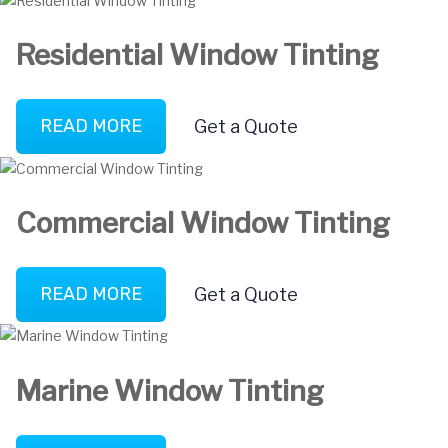
Residential Window Tinting
READ MORE
Get a Quote
Commercial Window Tinting
READ MORE
Get a Quote
Marine Window Tinting