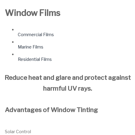
Window Films
Commercial Films
Marine Films
Residential Films
Reduce heat and glare and protect against
harmful UV rays.
Advantages of Window Tinting
Solar Control